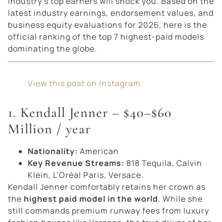
industry’s top earners will shock you. Based on the
latest industry earnings, endorsement values, and
business equity evaluations for 2026, here is the
official ranking of the top 7 highest-paid models
dominating the globe.
View this post on Instagram
1. Kendall Jenner – $40–$60
Million / year
Nationality:
American
Key Revenue Streams:
818 Tequila, Calvin
Klein, L’Oréal Paris, Versace.
Kendall Jenner comfortably retains her crown as
the
highest paid model in the world
. While she
still commands premium runway fees from luxury