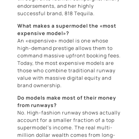
endorsements, and her highly
successful brand, 818 Tequila.
What makes a supermodel the «most
expensive model»?
An «expensive» model is one whose
high-demand prestige allows them to
command massive upfront booking fees.
Today, the most expensive models are
those who combine traditional runway
value with massive digital equity and
brand ownership.
Do models make most of their money
from runways?
No. High-fashion runway shows actually
account for a smaller fraction of a top
supermodel’s income. The real multi-
million dollar wealth comes from long-