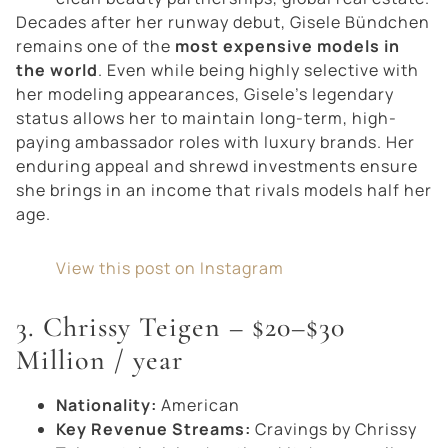
Decades after her runway debut, Gisele Bündchen
remains one of the
most expensive models in
the world
. Even while being highly selective with
her modeling appearances, Gisele’s legendary
status allows her to maintain long-term, high-
paying ambassador roles with luxury brands. Her
enduring appeal and shrewd investments ensure
she brings in an income that rivals models half her
age.
View this post on Instagram
3. Chrissy Teigen – $20–$30
Million / year
Nationality:
American
Key Revenue Streams:
Cravings by Chrissy