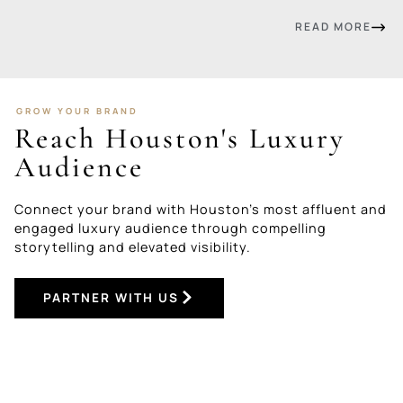
READ MORE
GROW YOUR BRAND
Reach Houston's Luxury
Audience
Connect your brand with Houston’s most affluent and
engaged luxury audience through compelling
storytelling and elevated visibility.
PARTNER WITH US