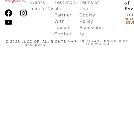
Events
Testimoni
Terms of
of
Luxcior TV
als
Use
Exc
liv
Partner
Cookie
REA
With
Policy
ISSU
Luxcior
Accessibili
Contact
ty
© 2026 LUXCIOR. ALL RIGHTS
MADE IN TEXAS. INSPIRED BY
THE WORLD.
RESERVED.