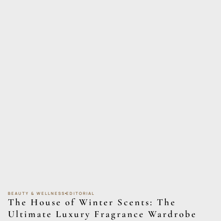
BEAUTY & WELLNESS
EDITORIAL
The House of Winter Scents: The
Ultimate Luxury Fragrance Wardrobe