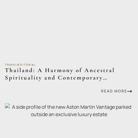
TRAVEL
EDITORIAL
Thailand: A Harmony of Ancestral
Spirituality and Contemporary
Sophistication
READ MORE