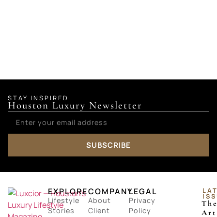
STAY INSPIRED
Houston Luxury Newsletter
SUBSCRIBE
EXPLORE
COMPANY
LEGAL
LA
IS
Lifestyle
About
Privacy
Th
Stories
Client
Policy
Art