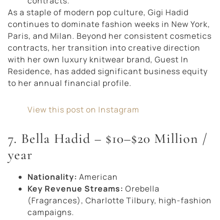
contracts.
As a staple of modern pop culture, Gigi Hadid
continues to dominate fashion weeks in New York,
Paris, and Milan. Beyond her consistent cosmetics
contracts, her transition into creative direction
with her own luxury knitwear brand,
Guest In
Residence
, has added significant business equity
to her annual financial profile.
View this post on Instagram
7. Bella Hadid – $10–$20 Million /
year
Nationality:
American
Key Revenue Streams:
Orebella
(Fragrances), Charlotte Tilbury, high-fashion
campaigns.