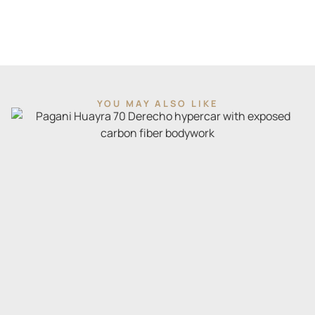
YOU MAY ALSO LIKE