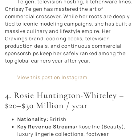
Teigen, television hosting, kitchenware lines.
Chrissy Teigen has mastered the art of
commercial crossover. While her roots are deeply
tied to iconic modeling campaigns, she has built a
massive culinary and lifestyle empire. Her
Cravings
brand, cooking books, television
production deals, and continuous commercial
sponsorships keep her safely ranked among the
top global earners year after year.
View this post on Instagram
4. Rosie Huntington-Whiteley –
$20–$30 Million / year
Nationality:
British
Key Revenue Streams:
Rose Inc (Beauty),
luxury lingerie collections, footwear