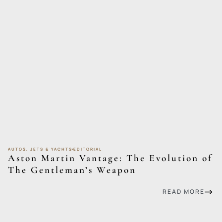
AUTOS, JETS & YACHTS
EDITORIAL
Aston Martin Vantage: The Evolution of
The Gentleman’s Weapon
READ MORE