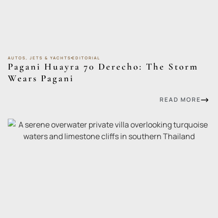
AUTOS, JETS & YACHTS
EDITORIAL
Pagani Huayra 70 Derecho: The Storm
Wears Pagani
READ MORE