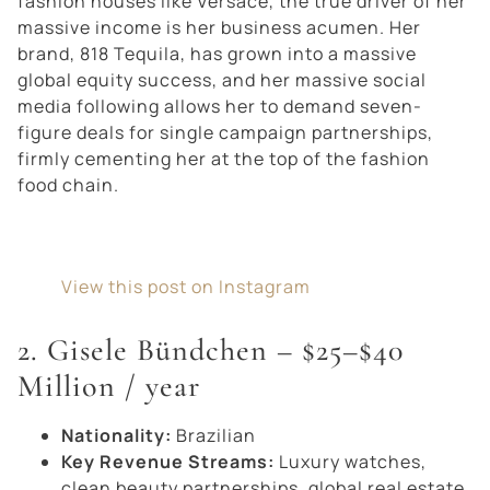
fashion houses like Versace, the true driver of her
massive income is her business acumen. Her
brand,
818 Tequila
, has grown into a massive
global equity success, and her massive social
media following allows her to demand seven-
figure deals for single campaign partnerships,
firmly cementing her at the top of the fashion
food chain.
View this post on Instagram
2. Gisele Bündchen – $25–$40
Million / year
Nationality:
Brazilian
Key Revenue Streams:
Luxury watches,
clean beauty partnerships, global real estate.