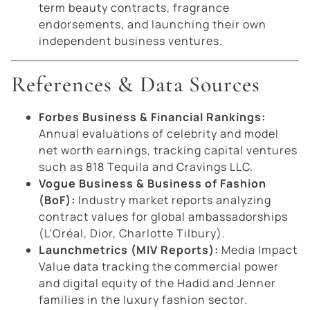
term beauty contracts, fragrance
endorsements, and launching their own
independent business ventures.
References & Data Sources
Forbes Business & Financial Rankings:
Annual evaluations of celebrity and model
net worth earnings, tracking capital ventures
such as 818 Tequila and Cravings LLC.
Vogue Business & Business of Fashion
(BoF):
Industry market reports analyzing
contract values for global ambassadorships
(L’Oréal, Dior, Charlotte Tilbury).
Launchmetrics (MIV Reports):
Media Impact
Value data tracking the commercial power
and digital equity of the Hadid and Jenner
families in the luxury fashion sector.