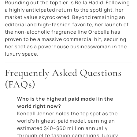
Rounding out the top tier is Bella Hadid. Following
a highly anticipated return to the spotlight, her
market value skyrocketed. Beyond remaining an
editorial and high-fashion favorite, her launch of
the non-alcoholic fragrance line
Orebella
has
proven to be a massive commercial hit, securing
her spot as a powerhouse businesswoman in the
luxury space.
Frequently Asked Questions
(FAQs)
Who is the highest paid model in the
world right now?
Kendall Jenner holds the top spot as the
world’s highest-paid model, earning an
estimated $40–$60 million annually
through elite fashion campaigns, luxury