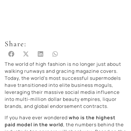
Share:
The world of high fashion is no longer just about
walking runways and gracing magazine covers.
Today, the world’s most successful supermodels
have transitioned into elite business moguls,
leveraging their massive social media influence
into multi-million dollar beauty empires, liquor
brands, and global endorsement contracts.
If you have ever wondered
who is the highest
paid model in the world
, the numbers behind the