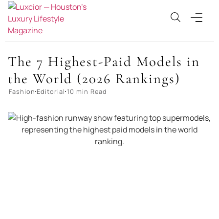
The 7 Highest-Paid Models in
the World (2026 Rankings)
Fashion
Editorial
10 min Read