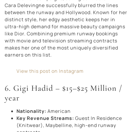
Cara Delevingne successfully blurred the lines
between the runway and Hollywood. Known for her
distinct style, her edgy aesthetic keeps her in
ultra-high demand for massive beauty campaigns
like Dior. Combining premium runway bookings
with movie and television streaming contracts
makes her one of the most uniquely diversified
earners on this list.
View this post on Instagram
6. Gigi Hadid – $15–$25 Million /
year
Nationality:
American
Key Revenue Streams:
Guest In Residence
(Knitwear), Maybelline, high-end runway