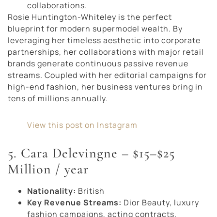
collaborations.
Rosie Huntington-Whiteley is the perfect
blueprint for modern supermodel wealth. By
leveraging her timeless aesthetic into corporate
partnerships, her collaborations with major retail
brands generate continuous passive revenue
streams. Coupled with her editorial campaigns for
high-end fashion, her business ventures bring in
tens of millions annually.
View this post on Instagram
5. Cara Delevingne – $15–$25
Million / year
Nationality:
British
Key Revenue Streams:
Dior Beauty, luxury
fashion campaigns, acting contracts.