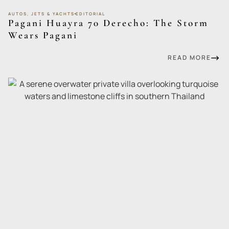
AUTOS, JETS & YACHTS
EDITORIAL
Pagani Huayra 70 Derecho: The Storm
Wears Pagani
READ MORE