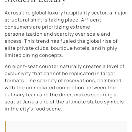
Across the global luxury hospitality sector, a major
structural shift is taking place. Affluent
consumers are prioritizing extreme
personalization and scarcity over scale and
excess. This trend has fueled the global rise of
elite private clubs, boutique hotels, and highly
limited dining concepts.
An eight-seat counter naturally creates a level of
exclusivity that cannot be replicated in larger
formats. The scarcity of reservations, combined
with the unmediated connection between the
culinary team and the diner, makes securing a
seat at Jantra one of the ultimate status symbols
in the city’s food scene.