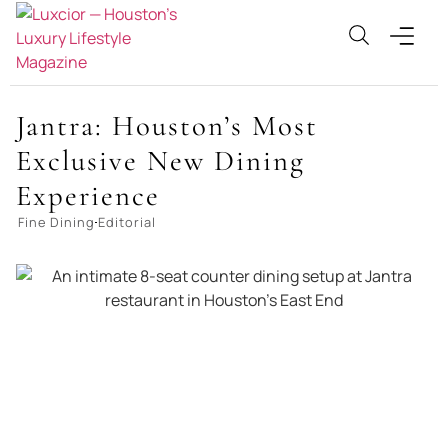
Jantra: Houston’s Most
Exclusive New Dining
Experience
Fine Dining
Editorial