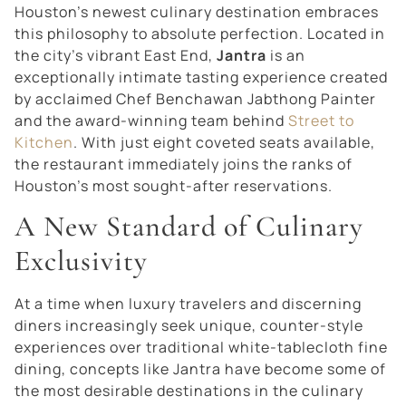
Houston’s newest culinary destination embraces
this philosophy to absolute perfection. Located in
the city’s vibrant East End,
Jantra
is an
exceptionally intimate tasting experience created
by acclaimed Chef Benchawan Jabthong Painter
and the award-winning team behind
Street to
Kitchen
. With just eight coveted seats available,
the restaurant immediately joins the ranks of
Houston’s most sought-after reservations.
A New Standard of Culinary
Exclusivity
At a time when luxury travelers and discerning
diners increasingly seek unique, counter-style
experiences over traditional white-tablecloth fine
dining, concepts like Jantra have become some of
the most desirable destinations in the culinary