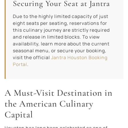
Securing Your Seat at Jantra
Due to the highly limited capacity of just
eight seats per seating, reservations for
this culinary journey are strictly required
and release in limited blocks. To view
availability, learn more about the current
seasonal menu, or secure your booking,
visit the official
Jantra Houston Booking
Portal
.
A Must-Visit Destination in
the American Culinary
Capital