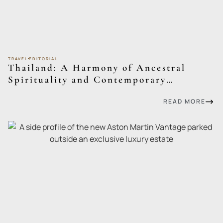
TRAVEL
EDITORIAL
Thailand: A Harmony of Ancestral
Spirituality and Contemporary
Sophistication
READ MORE