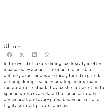
Share:
In the world of luxury dining, exclusivity is often
measured by access. The most memorable
culinary experiences are rarely found in grand,
echoing dining rooms or bustling mainstream
restaurants. Instead, they exist in ultra-intimate
spaces where every detail has been carefully
considered, and every guest becomes part of a
highly curated, private journey.