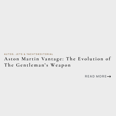
AUTOS, JETS & YACHTS
EDITORIAL
Aston Martin Vantage: The Evolution of
The Gentleman’s Weapon
READ MORE