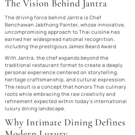
The Vision Behind Jantra
The driving force behind Jantra is Chef
Benchawan Jabthong Painter, whose innovative,
uncompromising approach to Thai cuisine has
earned her widespread national recognition,
including the prestigious James Beard Award.
With Jantra, the chef expands beyond the
traditional restaurant format to create a deeply
personal experience centered on storytelling,
heritage craftsmanship, and cultural expression.
The result is a concept that honors Thai culinary
roots while embracing the raw creativity and
refinement expected within today’s international
luxury dining landscape.
Why Intimate Dining Defines
Modern Luxury