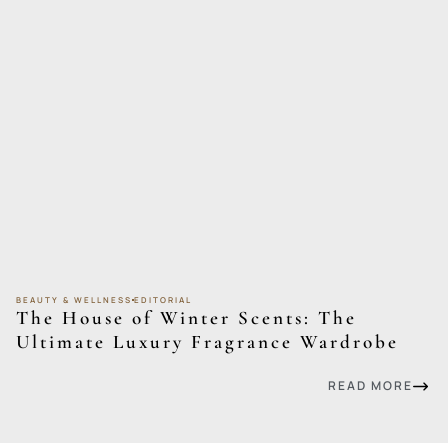
BEAUTY & WELLNESS
EDITORIAL
The House of Winter Scents: The
Ultimate Luxury Fragrance Wardrobe
READ MORE