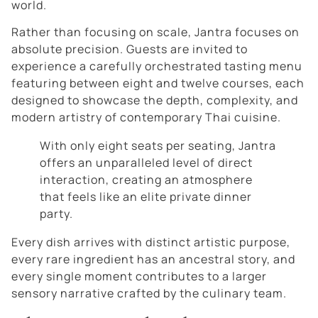
world.
Rather than focusing on scale, Jantra focuses on
absolute precision. Guests are invited to
experience a carefully orchestrated tasting menu
featuring between eight and twelve courses, each
designed to showcase the depth, complexity, and
modern artistry of contemporary Thai cuisine.
With only eight seats per seating, Jantra
offers an unparalleled level of direct
interaction, creating an atmosphere
that feels like an elite private dinner
party.
Every dish arrives with distinct artistic purpose,
every rare ingredient has an ancestral story, and
every single moment contributes to a larger
sensory narrative crafted by the culinary team.