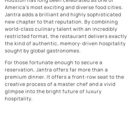
Houston has long been celebrated as one of
America’s most exciting and diverse food cities.
Jantra adds a brilliant and highly sophisticated
new chapter to that reputation. By combining
world-class culinary talent with an incredibly
restricted format, the restaurant delivers exactly
the kind of authentic, memory-driven hospitality
sought by global gastronomes.
For those fortunate enough to secure a
reservation, Jantra offers far more than a
premium dinner. It offers a front-row seat to the
creative process of a master chef and a vivid
glimpse into the bright future of luxury
hospitality.