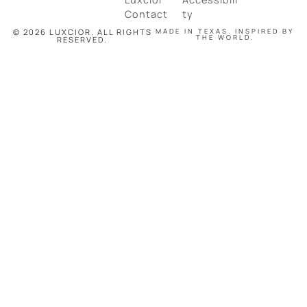
Contact
ty
© 2026 LUXCIOR. ALL RIGHTS
MADE IN TEXAS. INSPIRED BY
THE WORLD.
RESERVED.