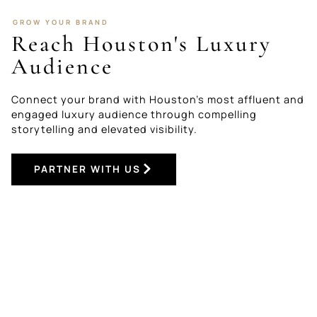
GROW YOUR BRAND
Reach Houston's Luxury
Audience
Connect your brand with Houston’s most affluent and
engaged luxury audience through compelling
storytelling and elevated visibility.
PARTNER WITH US