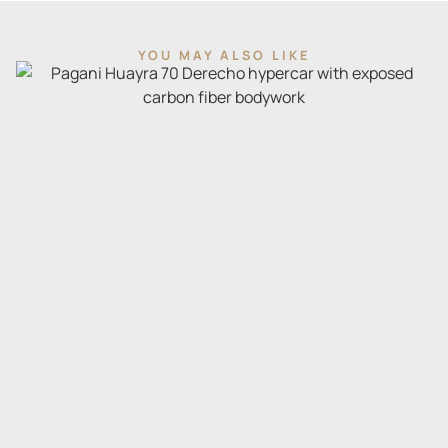
YOU MAY ALSO LIKE